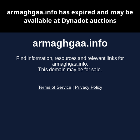
armaghgaa.info has expired and may be
available at Dynadot auctions
armaghgaa.info
Find information, resources and relevant links for
armaghgaa.info.
This domain may be for sale.
Terms of Service
|
Privacy Policy